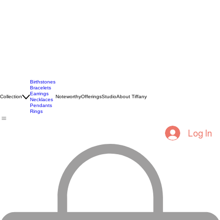
Birthstones
Bracelets
Earrings
Collection
Noteworthy
Offerings
Studio
About Tiffany
Necklaces
Pendants
Rings
Log In