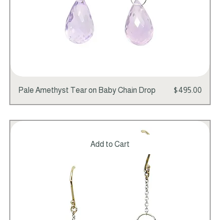
Price
Pale Amethyst Tear on Baby Chain Drop
$495.00
Add to Cart