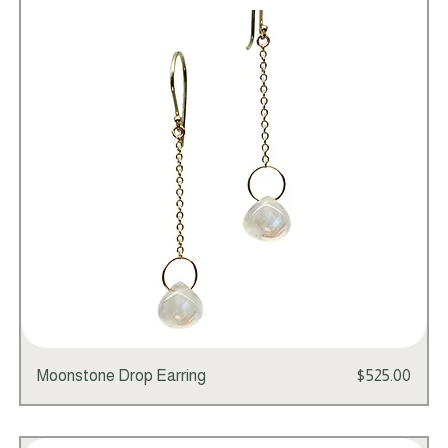
Add to Cart
Price
Moonstone Drop Earring
$525.00