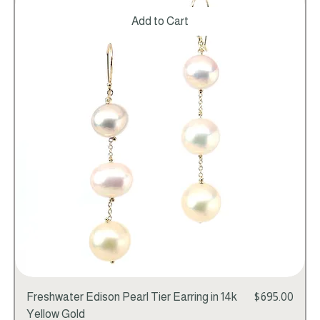
Add to Cart