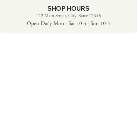
SHOP HOURS
123 Main Street, City, State 12345
Open Daily Mon - Sat 10-5 | Sun 10-4