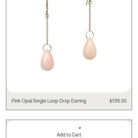
Price
Pink Opal Single Loop Drop Earring
$595.00