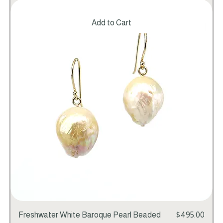
Add to Cart