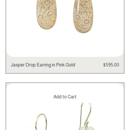
Price
Jasper Drop Earring in Pink Gold
$595.00
Add to Cart