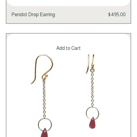
Price
Peridot Drop Earring
$495.00
Add to Cart