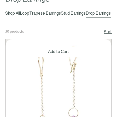
Drop Earrings
Shop All
Loop
Trapeze Earrings
Stud Earrings
Drop Earrings
30 products
Sort
Add to Cart