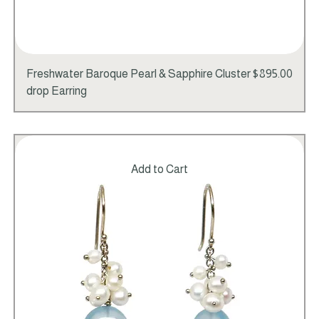
Price
Freshwater Baroque Pearl & Sapphire Cluster
$895.00
drop Earring
Add to Cart