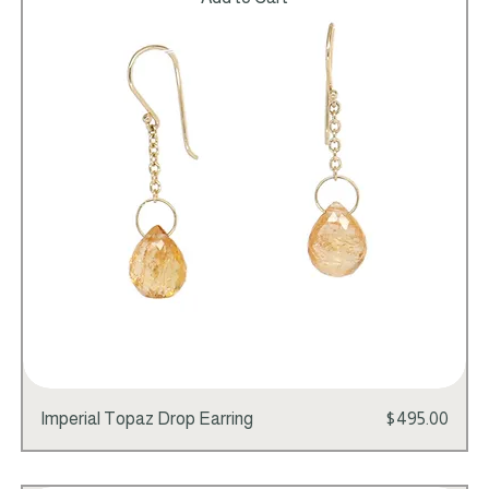
Add to Cart
Price
Imperial Topaz Drop Earring
$495.00