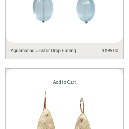
Price
Aquamarine Cluster Drop Earring
$895.00
Add to Cart