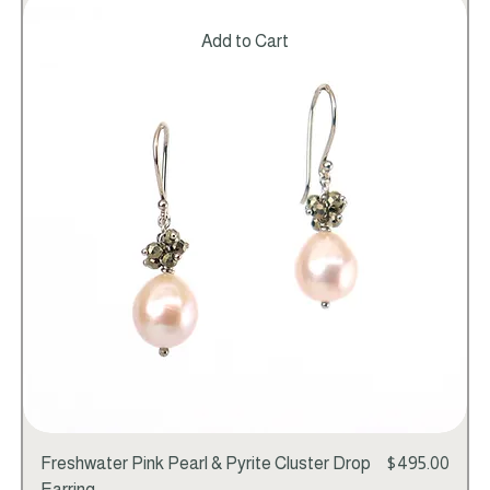
Add to Cart