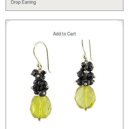
Price
Freshwater White Baroque Pearl Beaded
$495.00
Drop Earring
Add to Cart