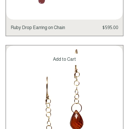
Price
Ruby Drop Earring on Chain
$595.00
Add to Cart