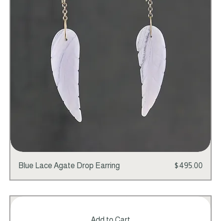
Add to Cart
Price
Blue Lace Agate Drop Earring
$495.00