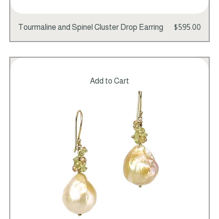
Price
Tourmaline and Spinel Cluster Drop Earring
$595.00
Add to Cart