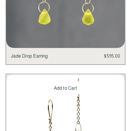
Price
Jade Drop Earring
$595.00
Add to Cart