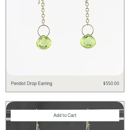
Price
Peridot Drop Earring
$550.00