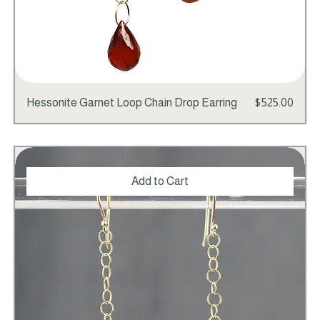
Price
Hessonite Garnet Loop Chain Drop Earring
$525.00
Add to Cart