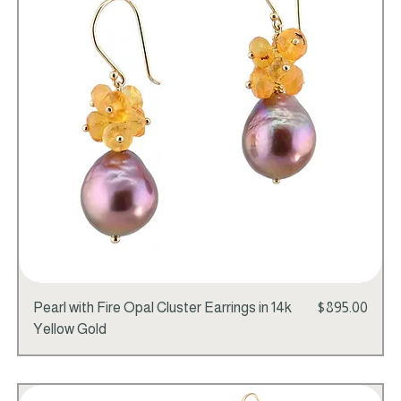
Add to Cart
Price
Pearl with Fire Opal Cluster Earrings in 14k
$895.00
Yellow Gold