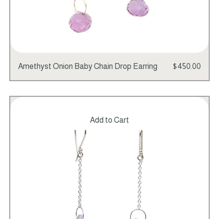
Price
Amethyst Onion Baby Chain Drop Earring
$450.00
Add to Cart