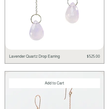
Price
Lavender Quartz Drop Earring
$525.00
Add to Cart