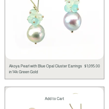
Price
Akoya Pearl with Blue Opal Cluster Earrings
$1,095.00
in 14k Green Gold