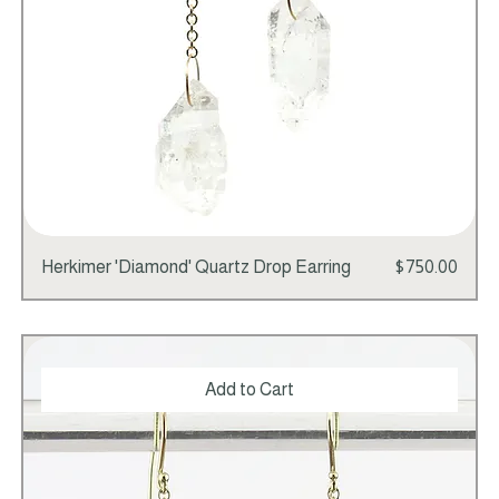
Price
Herkimer 'Diamond' Quartz Drop Earring
$750.00
Add to Cart