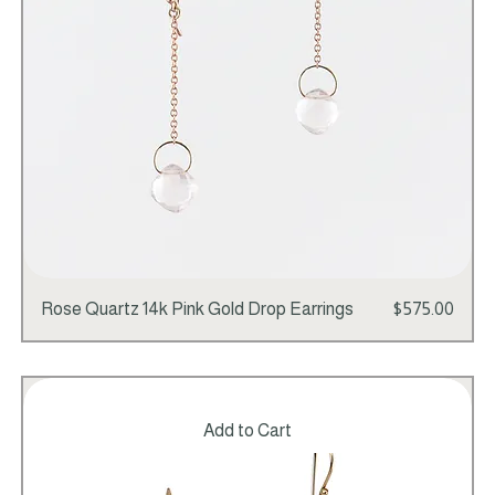
Price
Rose Quartz 14k Pink Gold Drop Earrings
$575.00
Add to Cart