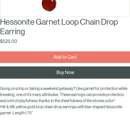
Hessonite Garnet Loop Chain Drop
Earring
Price
$525.00
Add to Cart
Buy Now
Going on a trip or taking a weekend getaway? Use garnet for protection while 
traveling, one of it's many attributes. These earrings can provide protection 
and a bit of playfulness thanks to the cheerfulness of the stones color!
14k & 18k yellow gold loop chain drop earrings with tear shaped hessonite 
garnet. Length 1.75”