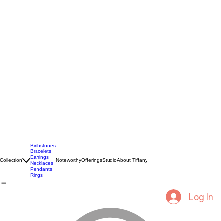
Birthstones
Bracelets
Earrings
Collection
Noteworthy
Offerings
Studio
About Tiffany
Necklaces
Pendants
Rings
Log In