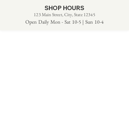
SHOP HOURS
123 Main Street, City, State 12345
Open Daily Mon - Sat 10-5 | Sun 10-4