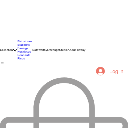
Birthstones
Bracelets
Earrings
Collection
Noteworthy
Offerings
Studio
About Tiffany
Necklaces
Pendants
Rings
Log In