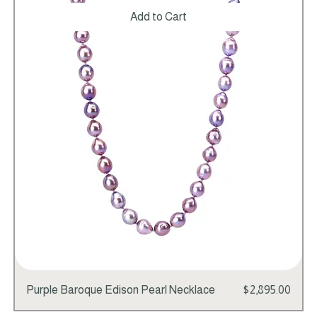
Add to Cart
Price
Purple Baroque Edison Pearl Necklace
$2,895.00