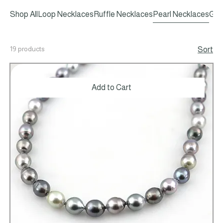
Shop All
Loop Necklaces
Ruffle Necklaces
Pearl Necklaces
Gem
19 products
Sort
Add to Cart