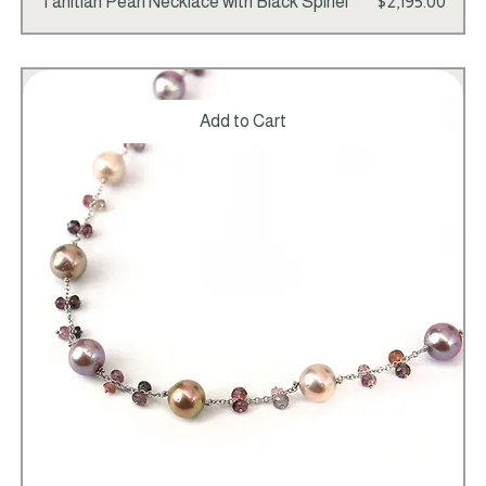
Price
Tahitian Pearl Necklace with Black Spinel
$2,195.00
Add to Cart