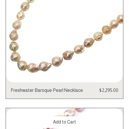
Price
Freshwater Baroque Pearl Necklace
$2,295.00
Add to Cart