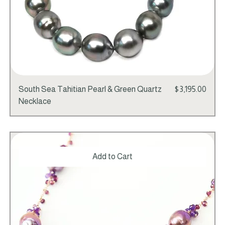
Price
South Sea Tahitian Pearl & Green Quartz
$3,195.00
Necklace
Add to Cart