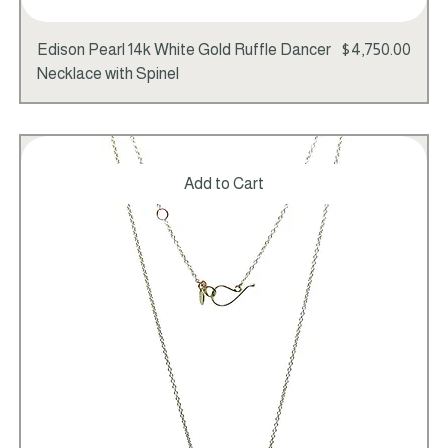
Price
Edison Pearl 14k White Gold Ruffle Dancer
$4,750.00
Necklace with Spinel
Add to Cart