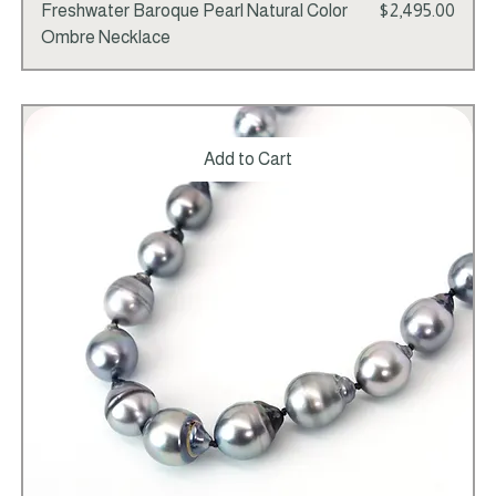
Price
Freshwater Baroque Pearl Natural Color
$2,495.00
Ombre Necklace
Add to Cart