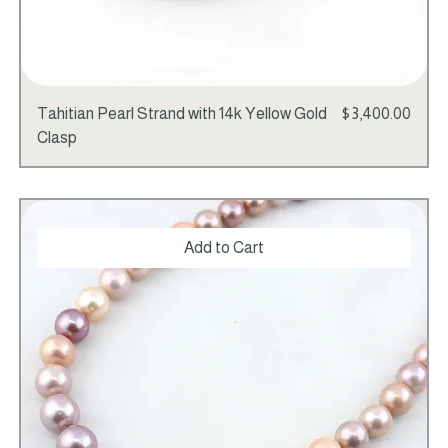
Price
Tahitian Pearl Strand with 14k Yellow Gold
$3,400.00
Clasp
Add to Cart