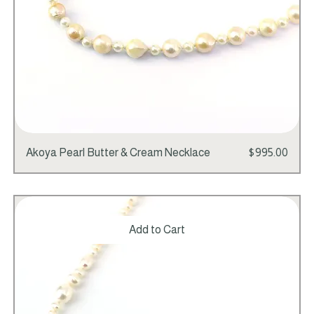
Price
Akoya Pearl Butter & Cream Necklace
$995.00
Add to Cart