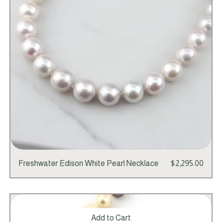
Price
Freshwater Edison White Pearl Necklace
$2,295.00