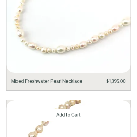
Price
Mixed Freshwater Pearl Necklace
$1,395.00
Add to Cart