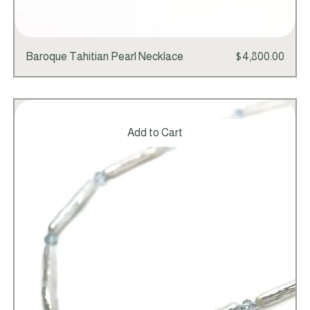
Price
Baroque Tahitian Pearl Necklace
$4,800.00
Add to Cart