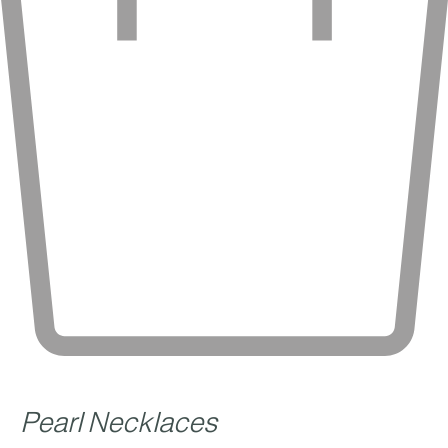
Pearl Necklaces