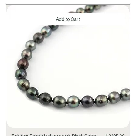
Add to Cart