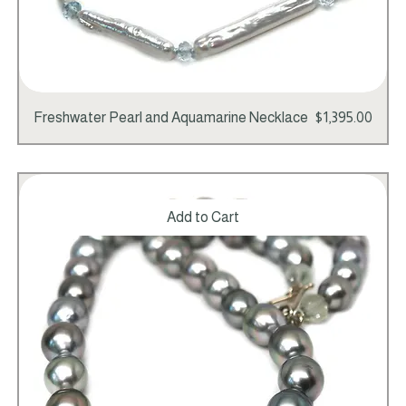
Price
Freshwater Pearl and Aquamarine Necklace
$1,395.00
Add to Cart