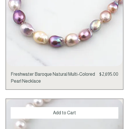
Price
Freshwater Baroque Natural Multi-Colored
$2,695.00
Pearl Necklace
Add to Cart