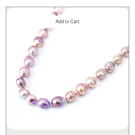
Add to Cart