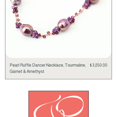
Price
Pearl Ruffle Dancer Necklace, Tourmaline,
$3,850.00
Garnet & Amethyst