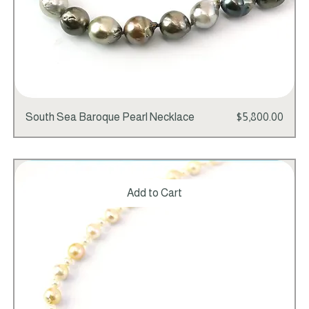
Price
South Sea Baroque Pearl Necklace
$5,800.00
Add to Cart