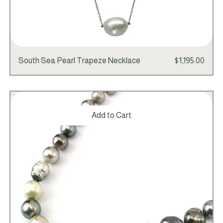
Price
South Sea Pearl Trapeze Necklace
$1,195.00
Add to Cart