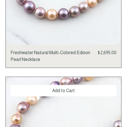
Price
Freshwater Natural Multi-Colored Edison
$2,695.00
Pearl Necklace
Add to Cart