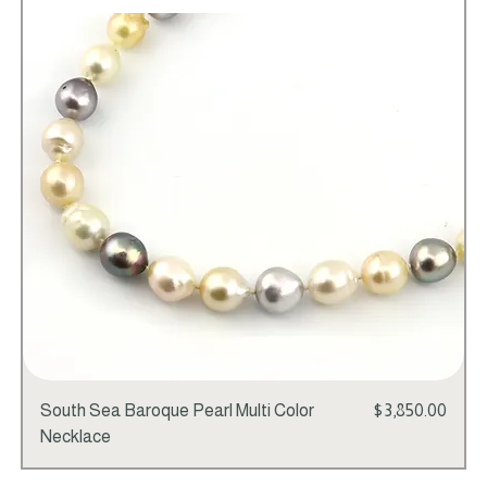
Add to Cart
Price
South Sea Baroque Pearl Multi Color
$3,850.00
Necklace