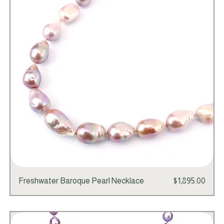
Price
Freshwater Baroque Pearl Necklace
$1,895.00