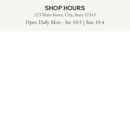
SHOP HOURS
123 Main Street, City, State 12345
Open Daily Mon - Sat 10-5 | Sun 10-4