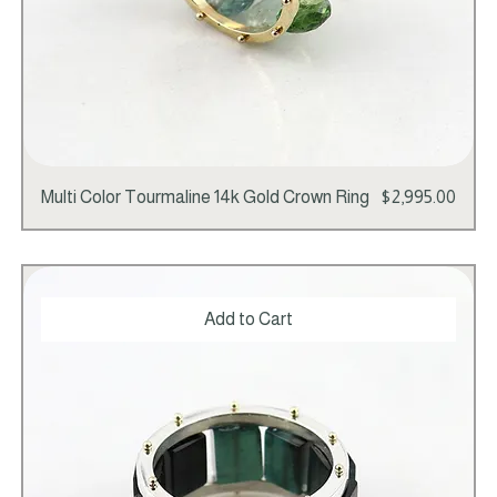
Price
Multi Color Tourmaline 14k Gold Crown Ring
$2,995.00
Add to Cart