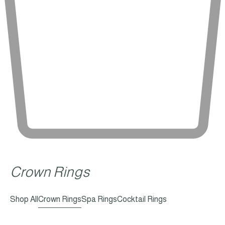
Crown Rings
Shop All
Crown Rings
Spa Rings
Cocktail Rings