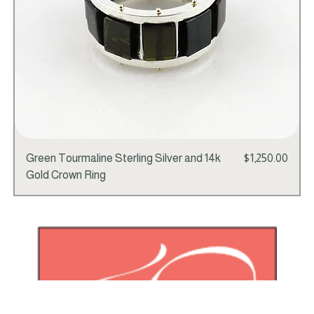
Price
Green Tourmaline Sterling Silver and 14k
$1,250.00
Gold Crown Ring