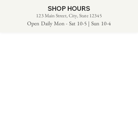
SHOP HOURS
123 Main Street, City, State 12345
Open Daily Mon - Sat 10-5 | Sun 10-4