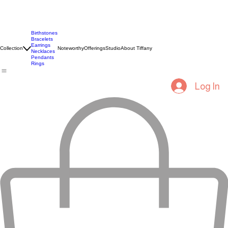
Birthstones
Bracelets
Earrings
Collection
Noteworthy
Offerings
Studio
About Tiffany
Necklaces
Pendants
Rings
Log In