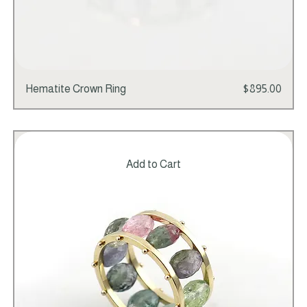
Price
Hematite Crown Ring
$895.00
Add to Cart