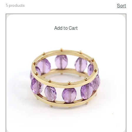
5 products
Sort
Add to Cart