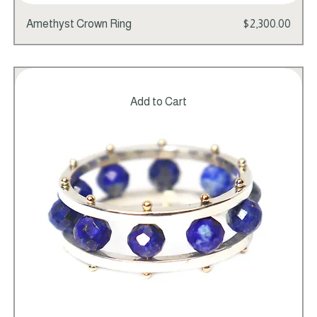
Price
Amethyst Crown Ring
$2,300.00
Add to Cart