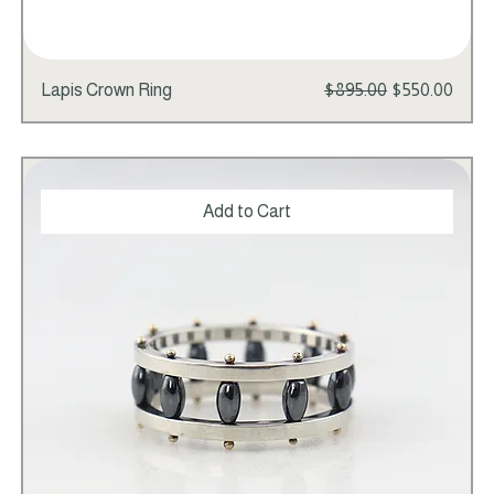
Regular Price
Sale Price
Lapis Crown Ring
$895.00
$550.00
Add to Cart