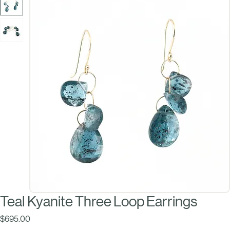
Teal Kyanite Three Loop Earrings
Price
$695.00