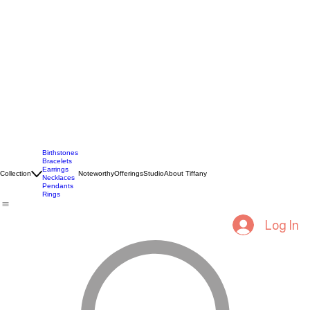
Birthstones
Bracelets
Earrings
Collection
Noteworthy
Offerings
Studio
About Tiffany
Necklaces
Pendants
Rings
Log In