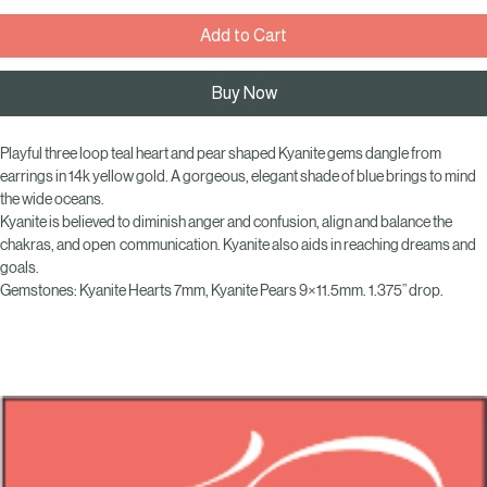
Add to Cart
Buy Now
Playful three loop teal heart and pear shaped Kyanite gems dangle from 
earrings in 14k yellow gold. A gorgeous, elegant shade of blue brings to mind 
the wide oceans.
Kyanite is believed to diminish anger and confusion, align and balance the 
chakras, and open  communication. Kyanite also aids in reaching dreams and 
goals.
Gemstones: Kyanite Hearts 7mm, Kyanite Pears 9×11.5mm. 1.375” drop.