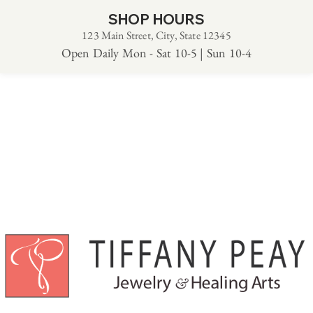
SHOP HOURS
123 Main Street, City, State 12345
Open Daily Mon - Sat 10-5 | Sun 10-4