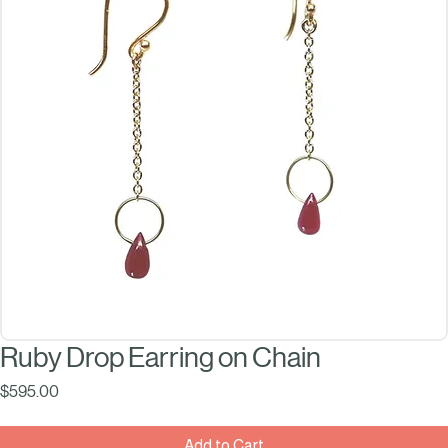
Ruby Drop Earring on Chain
Price
$595.00