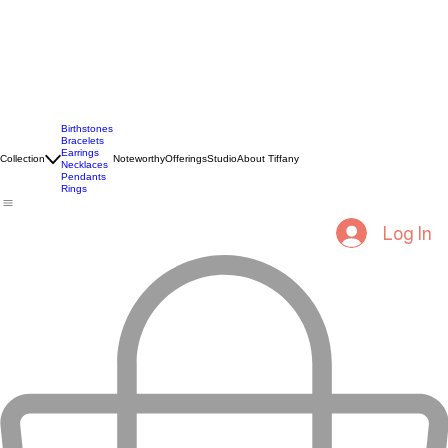
Birthstones
Bracelets
Earrings
Collection
Noteworthy
Offerings
Studio
About Tiffany
Necklaces
Pendants
Rings
Log In