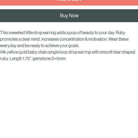
Add to Cart
Buy Now
This sweetest little drop earring adds a pop of beauty to your day. Ruby 
promotes a clear mind, increases concentration & motivation. Wear these 
everyday and be ready to achieve your goals.
14k yellow gold baby chain single loop drop earring with smooth tear shaped  
ruby. Length 1.75", gemstone 3×5mm.