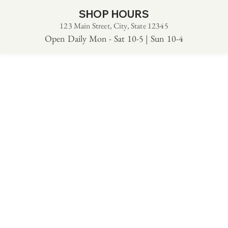
SHOP HOURS
123 Main Street, City, State 12345
Open Daily Mon - Sat 10-5 | Sun 10-4