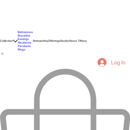
Birthstones
Bracelets
Earrings
Collection
Noteworthy
Offerings
Studio
About Tiffany
Necklaces
Pendants
Rings
Log In