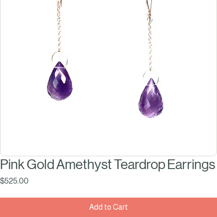
Pink Gold Amethyst Teardrop Earrings
Price
$525.00