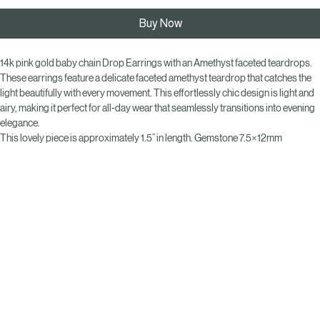
Add to Cart
Buy Now
14k pink gold baby chain Drop Earrings with an Amethyst faceted teardrops.  
These earrings feature a delicate faceted amethyst teardrop that catches the 
light beautifully with every movement. This effortlessly chic design is light and 
airy, making it perfect for all-day wear that seamlessly transitions into evening 
elegance. 
This lovely piece is approximately 1.5” in length. Gemstone 7.5×12mm