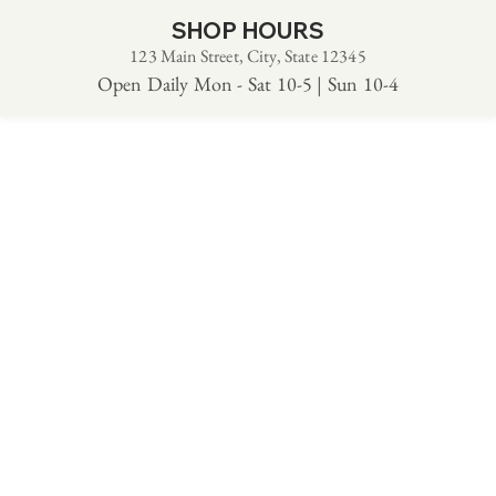
SHOP HOURS
123 Main Street, City, State 12345
Open Daily Mon - Sat 10-5 | Sun 10-4