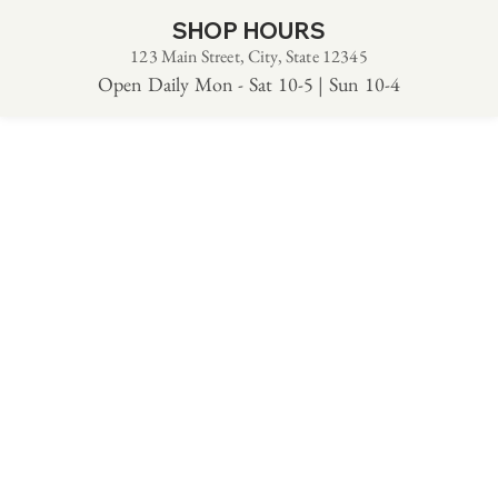
SHOP HOURS
123 Main Street, City, State 12345
Open Daily Mon - Sat 10-5 | Sun 10-4