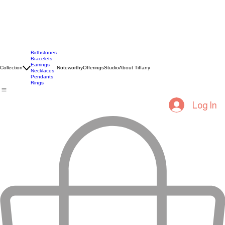
Birthstones
Bracelets
Earrings
Collection
Noteworthy
Offerings
Studio
About Tiffany
Necklaces
Pendants
Rings
Log In