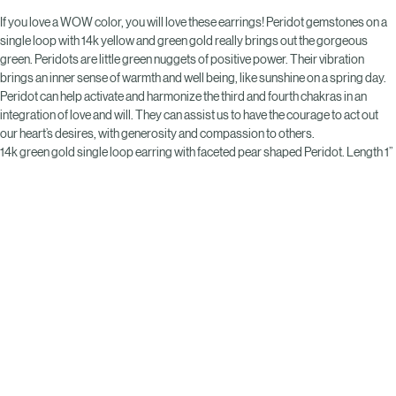
If you love a WOW color, you will love these earrings! Peridot gemstones on a 
single loop with 14k yellow and green gold really brings out the gorgeous 
green. Peridots are little green nuggets of positive power. Their vibration 
brings an inner sense of warmth and well being, like sunshine on a spring day. 
Peridot can help activate and harmonize the third and fourth chakras in an 
integration of love and will. They can assist us to have the courage to act out 
our heart’s desires, with generosity and compassion to others.
14k green gold single loop earring with faceted pear shaped Peridot. Length 1”