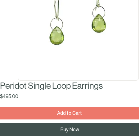
Peridot Single Loop Earrings
Price
$495.00
Add to Cart
Buy Now