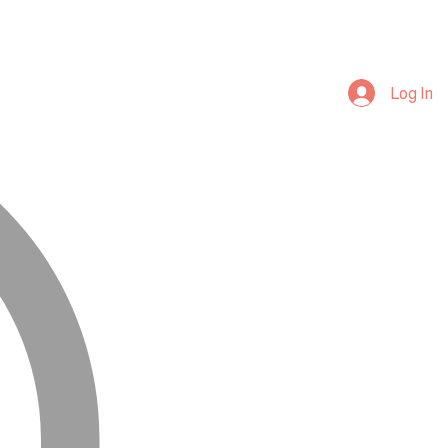
Log In