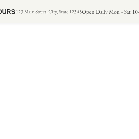
OURS
Open Daily Mon - Sat 10-
123 Main Street, City, State 12345