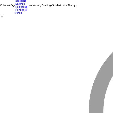
Birthstones
Bracelets
Earrings
Collection
Noteworthy
Offerings
Studio
About Tiffany
Necklaces
Pendants
Rings