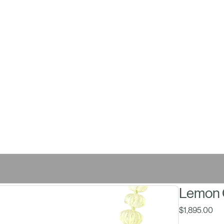
Lemon 
Pri