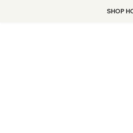
SHOP H