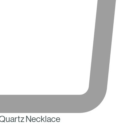
Quartz Necklace
ce