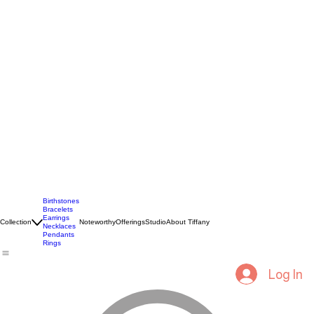
Birthstones
Bracelets
Earrings
Collection
Noteworthy
Offerings
Studio
About Tiffany
Necklaces
Pendants
Rings
Log In