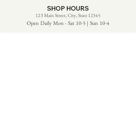
SHOP HOURS
123 Main Street, City, State 12345
Open Daily Mon - Sat 10-5 | Sun 10-4