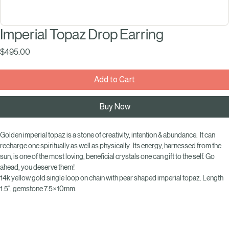
Imperial Topaz Drop Earring
Price
$495.00
Add to Cart
Buy Now
Golden imperial topaz is a stone of creativity, intention & abundance.  It can 
recharge one spiritually as well as physically.  Its energy, harnessed from the 
sun, is one of the most loving, beneficial crystals one can gift to the self. Go 
ahead, you deserve them! 
14k yellow gold single loop on chain with pear shaped imperial topaz. Length 
1.5", gemstone 7.5×10mm.