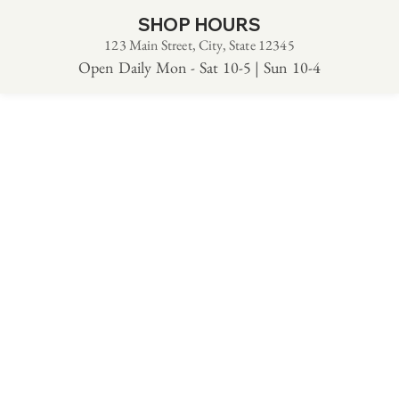
SHOP HOURS
123 Main Street, City, State 12345
Open Daily Mon - Sat 10-5 | Sun 10-4