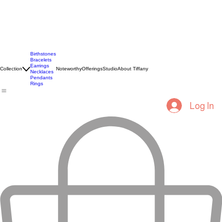
Birthstones
Bracelets
Earrings
Collection
Noteworthy
Offerings
Studio
About Tiffany
Necklaces
Pendants
Rings
Log In