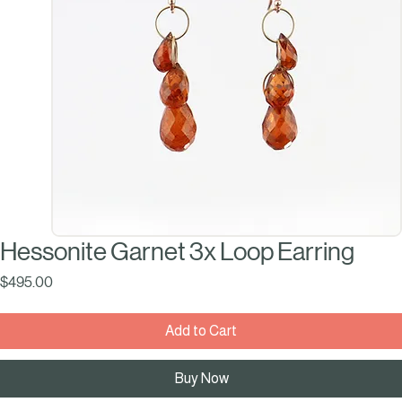
Hessonite Garnet 3x Loop Earring
Price
$495.00
Add to Cart