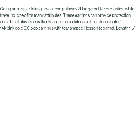
Buy Now
Going on a trip or taking a weekend getaway? Use garnet for protection while 
traveling, one of it's many attributes. These earrings can provide protection 
and a bit of playfulness thanks to the cheerfulness of the stones color! 
14k pink gold 3X loop earrings with tear shaped Hessonite garnet. Length 1.5”