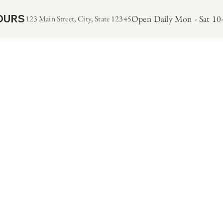
OURS
Open Daily Mon - Sat 10-
123 Main Street, City, State 12345