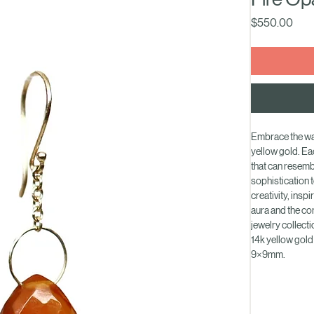
Fire Op
Pric
$550.00
Embrace the war
yellow gold. Ea
that can resembl
sophistication t
creativity, insp
aura and the co
jewelry collecti
14k yellow gold
9×9mm.