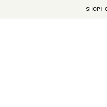
SHOP H