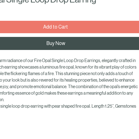
al Single Loop Drop Earring
e
Add to Cart
Buy Now
m radiance of our Fire Opal Single Loop Drop Earrings, elegantly crafted in 
ch earring showcases a luminous fire opal, known for its vibrant play of colors 
e the flickering flames of a fire. This stunning piece not only adds a touch of 
o your look but is also revered for its healing properties, believed to enhance 
ire joy, and promote emotional balance. The combination of the opal’s energetic 
mforting essence of gold makes these earrings a meaningful addition to any 
on. 
 single loop drop earring with pear shaped fire opal. Length 1.25”, Gemstones 