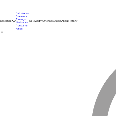
Birthstones
Bracelets
Earrings
Collection
Noteworthy
Offerings
Studio
About Tiffany
Necklaces
Pendants
Rings