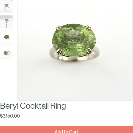
Beryl Cocktail Ring
Price
$3,150.00