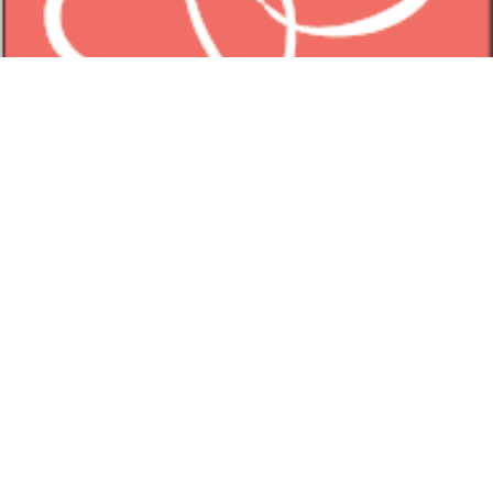
TIFFANY PEAY JEWELRY
3851 Main Road
Tiverton Four Corners, RI 02878
(401) 816-0878
Birthstones
Bracelets
Earrings
Collection
Noteworthy
Offerings
Studio
About Tiffany