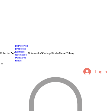
Birthstones
Bracelets
Earrings
Collection
Noteworthy
Offerings
Studio
About Tiffany
Necklaces
Pendants
Rings
Log In