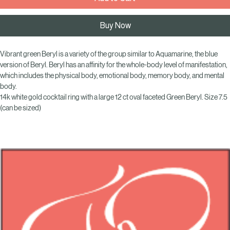
Add to Cart
Buy Now
Vibrant green Beryl is a variety of the group similar to Aquamarine, the blue 
version of Beryl. Beryl has an affinity for the whole-body level of manifestation, 
which includes the physical body, emotional body, memory body, and mental 
body.
14k white gold cocktail ring with a large 12 ct oval faceted Green Beryl. Size 7.5 
(can be sized)