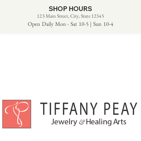
SHOP HOURS
123 Main Street, City, State 12345
Open Daily Mon - Sat 10-5 | Sun 10-4