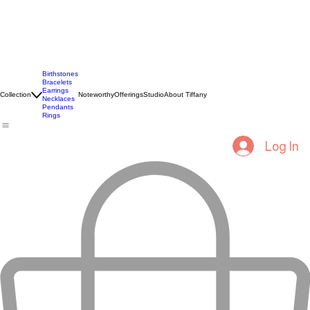
Birthstones
Bracelets
Earrings
Collection
Noteworthy
Offerings
Studio
About Tiffany
Necklaces
Pendants
Rings
Log In