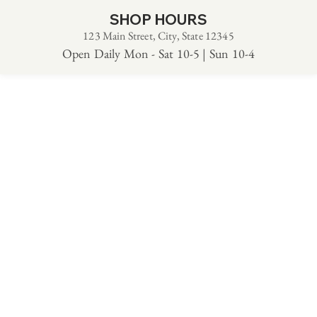
SHOP HOURS
123 Main Street, City, State 12345
Open Daily Mon - Sat 10-5 | Sun 10-4