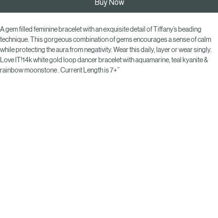
Buy Now
A gem filled feminine bracelet with an exquisite detail of Tiffany’s beading 
technique. This gorgeous combination of gems encourages a sense of calm 
while protecting the aura from negativity. Wear this daily, layer or wear singly. 
Love IT!14k white gold loop dancer bracelet with aquamarine, teal kyanite & 
rainbow moonstone . Current Length is 7+”