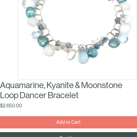
Aquamarine, Kyanite & Moonstone
Loop Dancer Bracelet
Price
$2,650.00
Add to Cart