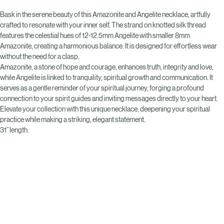
Buy Now
Bask in the serene beauty of this Amazonite and Angelite necklace, artfully 
crafted to resonate with your inner self. The strand on knotted silk thread 
features the celestial hues of 12-12.5mm Angelite with smaller 8mm 
Amazonite, creating a harmonious balance. It is designed for effortless wear 
without the need for a clasp. 
Amazonite, a stone of hope and courage, enhances truth, integrity and love, 
while Angelite is linked to tranquility, spiritual growth and communication. It 
serves as a gentle reminder of your spiritual journey, forging a profound 
connection to your spirit guides and inviting messages directly to your heart. 
Elevate your collection with this unique necklace, deepening your spiritual 
practice while making a striking, elegant statement.
31” length.