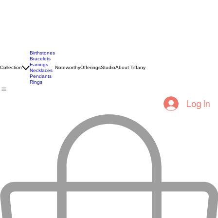
Birthstones
Bracelets
Earrings
Collection
Noteworthy
Offerings
Studio
About Tiffany
Necklaces
Pendants
Rings
Log In