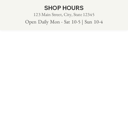
SHOP HOURS
123 Main Street, City, State 12345
Open Daily Mon - Sat 10-5 | Sun 10-4