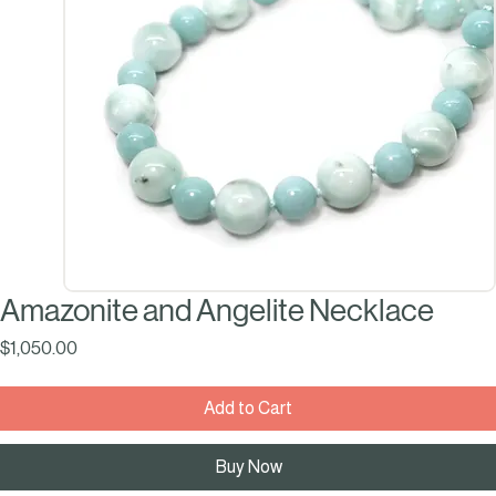
Amazonite and Angelite Necklace
Price
$1,050.00
Add to Cart